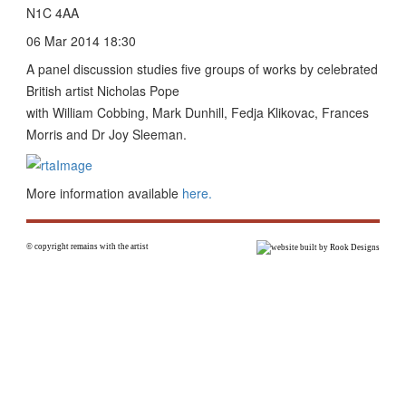
N1C 4AA
06 Mar 2014 18:30
A panel discussion studies five groups of works by celebrated
British artist Nicholas Pope
with William Cobbing, Mark Dunhill, Fedja Klikovac, Frances
Morris and Dr Joy Sleeman.
More information available
here.
© copyright remains with the artist