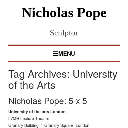
Nicholas Pope
Sculptor
MENU
Tag Archives:
University
of the Arts
Nicholas Pope: 5 x 5
University of the arts London
LVMH Lecture Theatre
Granary Building, 1 Granary Square, London